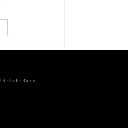
lete the brief form