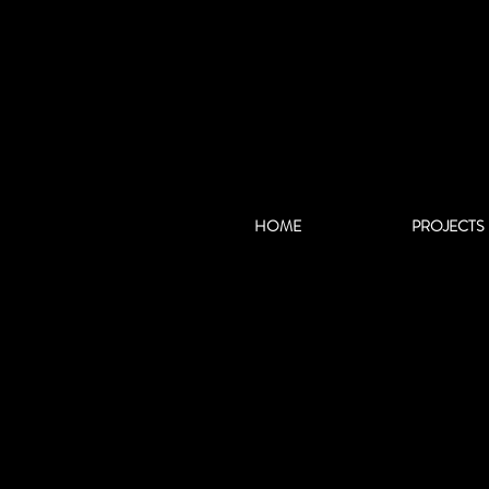
HOME
PROJECTS