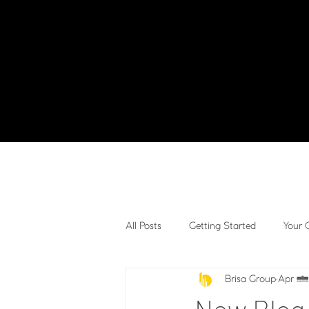
All Posts
Getting Started
Your
Brisa Group
Apr 