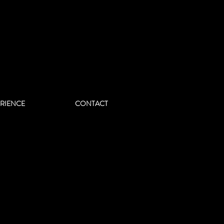
ERIENCE
CONTACT