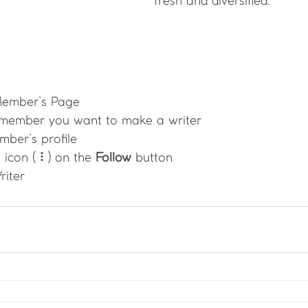
fresh and diversified. 
Member’s Page
 member you want to make a writer
mber’s profile
 icon ( ⠇) on the 
Follow
 button
riter