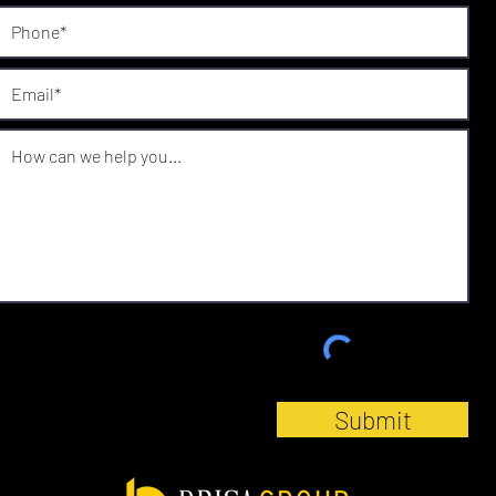
Submit