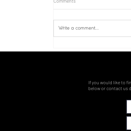
Comments
Write a comment...
If you would like to 
below or contact us d