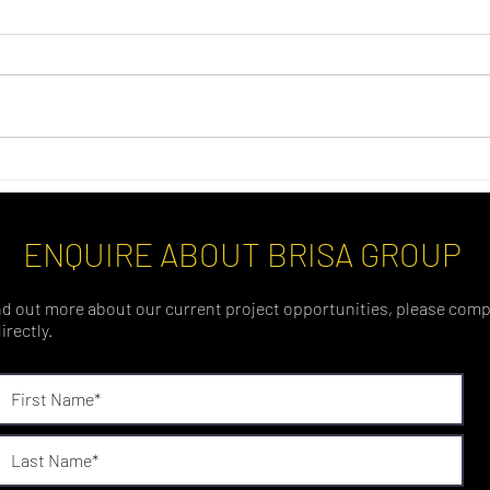
ENQUIRE ABOUT BRISA GROUP
find out more about our current project opportunities, please comp
irectly.