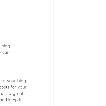
 blog 
y can 
of your blog 
posts for your 
rs is a great 
and keep it 