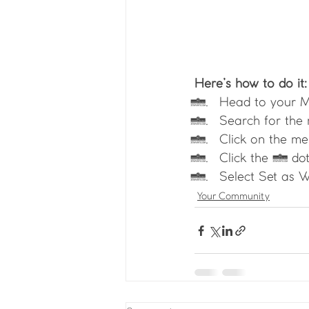
Here’s how to do it:
Head to your 
Search for the
Click on the me
Click the 3 dot
Select Set as W
Your Community