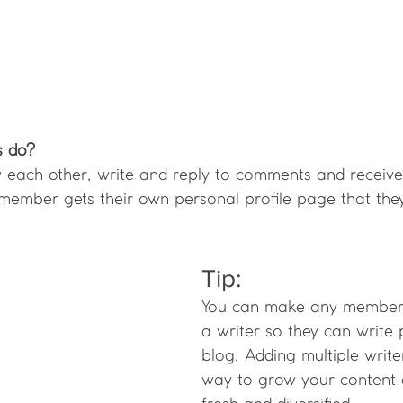
 do? 
each other, write and reply to comments and receive
h member gets their own personal profile page that the
Tip: 
You can make any member 
a writer so they can write 
blog. Adding multiple write
way to grow your content 