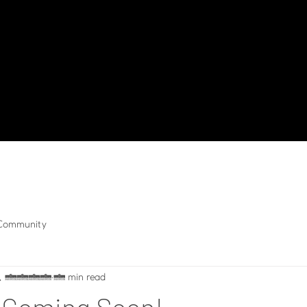
 Community
5, 2019
1 min read