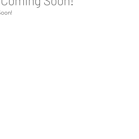
 Coming Soon!
oon!