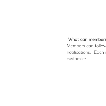
What can members
Members can follow 
notifications.  Eac
customize. 