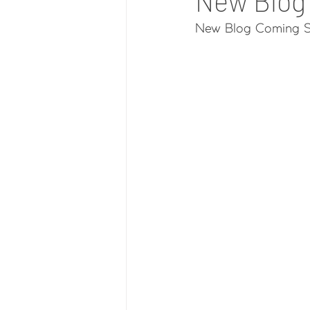
New Blog
New Blog Coming S