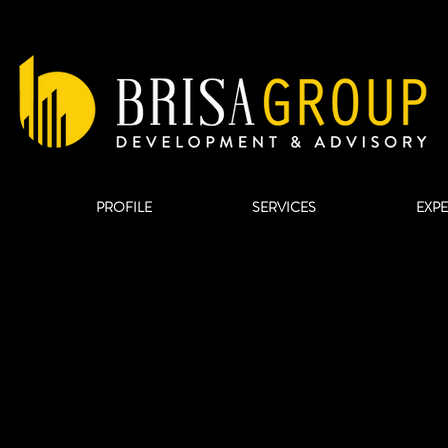
PROFILE
SERVICES
EXP